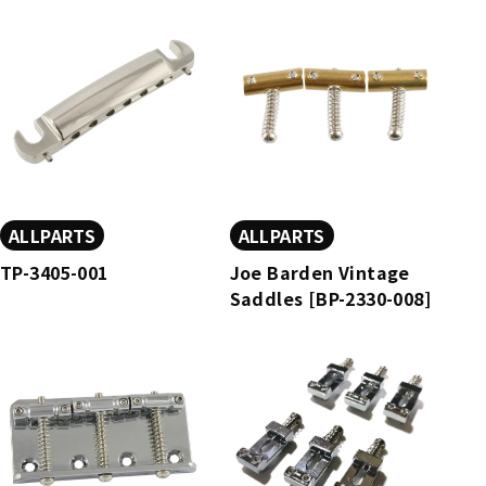
ALLPARTS
ALLPARTS
TP-3405-001
Joe Barden Vintage
Saddles [BP-2330-008]