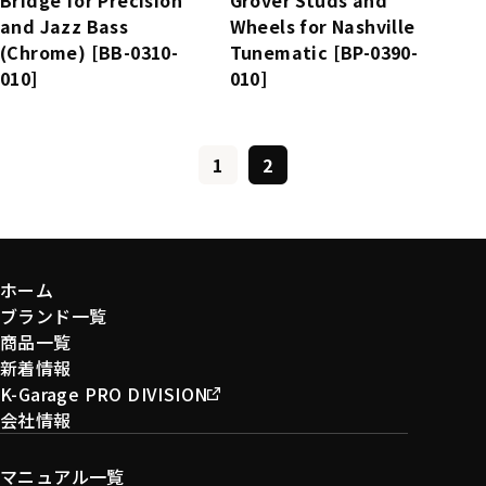
and Jazz Bass
Wheels for Nashville
(Chrome) [BB-0310-
Tunematic [BP-0390-
010]
010]
1
2
ホーム
ブランド一覧
商品一覧
新着情報
K-Garage PRO DIVISION
会社情報
マニュアル一覧