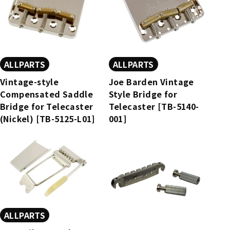
ALLPARTS
ALLPARTS
Vintage-style
Joe Barden Vintage
Compensated Saddle
Style Bridge for
Bridge for Telecaster
Telecaster [TB-5140-
(Nickel) [TB-5125-L01]
001]
ALLPARTS