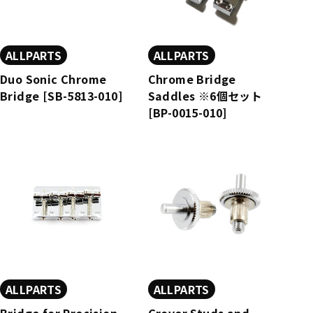
ALLPARTS
ALLPARTS
Duo Sonic Chrome
Chrome Bridge
Bridge [SB-5813-010]
Saddles ※6個セット
[BP-0015-010]
ALLPARTS
ALLPARTS
Bridge for Precision
Grover Studs and