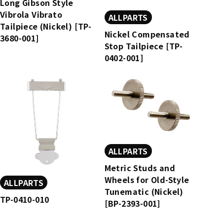
Long Gibson Style
Vibrola Vibrato
ALLPARTS
Tailpiece (Nickel) [TP-
Nickel Compensated
3680-001]
Stop Tailpiece [TP-
0402-001]
ALLPARTS
Metric Studs and
Wheels for Old-Style
ALLPARTS
Tunematic (Nickel)
TP-0410-010
[BP-2393-001]