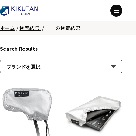
ホーム
/
検索結果:
/
「」の検索結果
Search Results
ブランドを選択