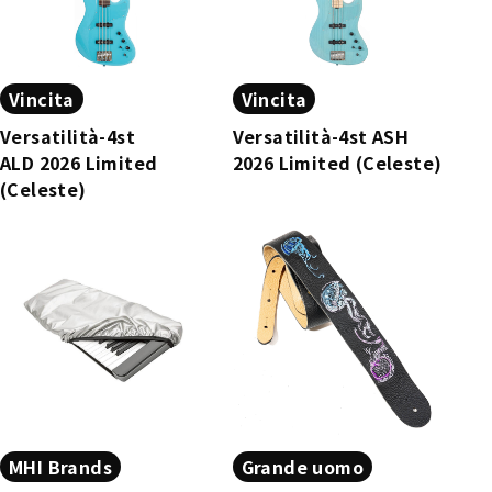
Vincita
Vincita
Versatilità-4st
Versatilità-4st ASH
ALD 2026 Limited
2026 Limited (Celeste)
(Celeste)
MHI Brands
Grande uomo