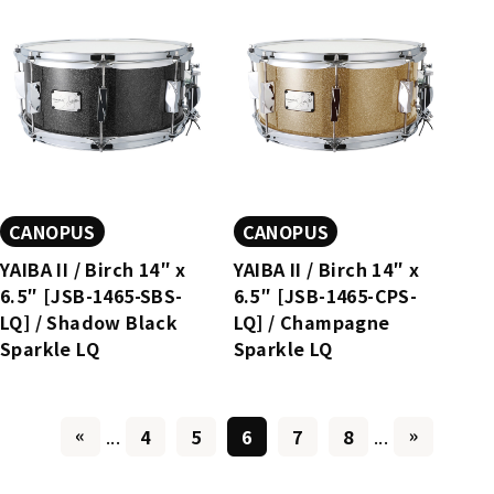
CANOPUS
CANOPUS
YAIBA II / Birch 14″ x
YAIBA II / Birch 14″ x
6.5″ [JSB-1465-SBS-
6.5″ [JSB-1465-CPS-
LQ] / Shadow Black
LQ] / Champagne
Sparkle LQ
Sparkle LQ
«
»
...
4
5
6
7
8
...