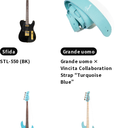
Sfida
Grande uomo
STL-550 (BK)
Grande uomo ×
Vincita Collaboration
Strap “Turquoise
Blue”