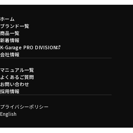
ホーム
ブランド一覧
商品一覧
新着情報
K-Garage PRO DIVISION
会社情報
マニュアル一覧
よくあるご質問
お問い合わせ
採用情報
プライバシーポリシー
English