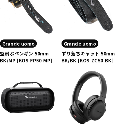
Grande uomo
Grande uomo
空飛ぶペンギン 50mm
ずり落ちキャット 50mm
BK/MP [KOS-FP50-MP]
BK/BK [KOS-ZC50-BK]