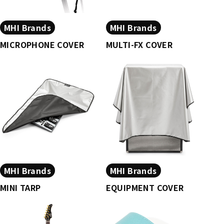
MHI Brands
MHI Brands
MICROPHONE COVER
MULTI-FX COVER
MHI Brands
MHI Brands
MINI TARP
EQUIPMENT COVER