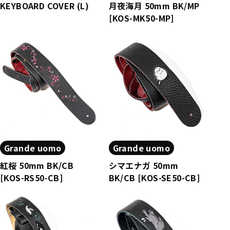
KEYBOARD COVER (L)
月夜海月 50mm BK/MP
[KOS-MK50-MP]
Grande uomo
Grande uomo
紅桜 50mm BK/CB
シマエナガ 50mm
[KOS-RS50-CB]
BK/CB [KOS-SE50-CB]