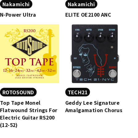
Nakamichi
Nakamichi
N-Power Ultra
ELITE OE2100 ANC
ROTOSOUND
TECH21
Top Tape Monel
Geddy Lee Signature
Flatwound Strings For
Amalgamation Chorus​
Electric Guitar RS200
(12-52)