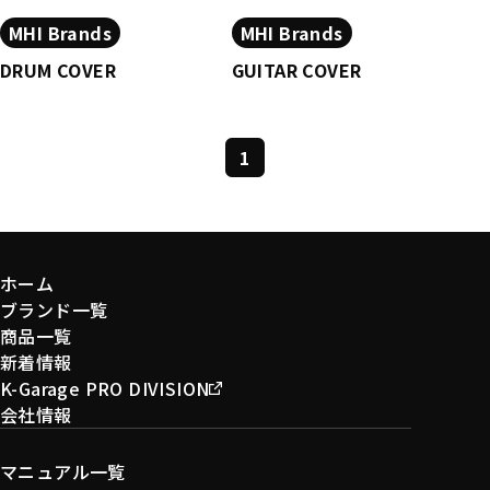
MHI Brands
MHI Brands
DRUM COVER
GUITAR COVER
1
ホーム
ブランド一覧
商品一覧
新着情報
K-Garage PRO DIVISION
会社情報
マニュアル一覧