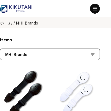
ホーム
/
MHI Brands
Items
MHI Brands