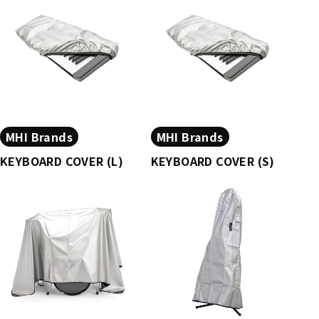
MHI Brands
MHI Brands
KEYBOARD COVER (L)
KEYBOARD COVER (S)