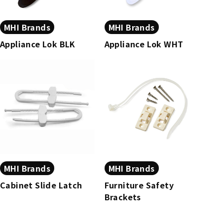
MHI Brands
MHI Brands
Appliance Lok BLK
Appliance Lok WHT
MHI Brands
MHI Brands
Cabinet Slide Latch
Furniture Safety
Brackets