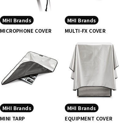
MHI Brands
MHI Brands
MICROPHONE COVER
MULTI-FX COVER
MHI Brands
MHI Brands
MINI TARP
EQUIPMENT COVER