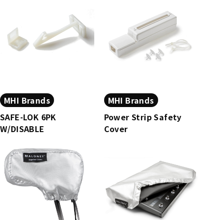
MHI Brands
MHI Brands
SAFE-LOK 6PK
Power Strip Safety
W/DISABLE
Cover